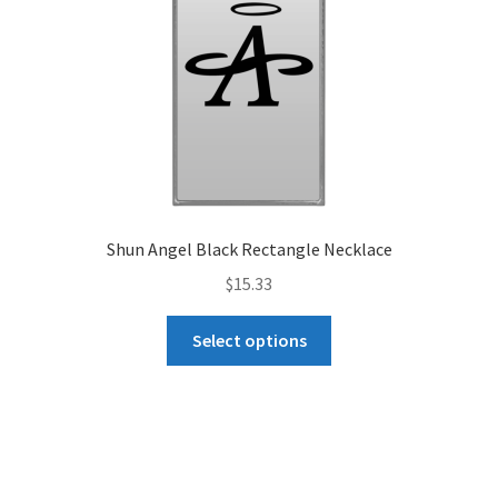
on
the
product
page
Shun Angel Black Rectangle Necklace
$
15.33
This
Select options
product
has
multiple
variants.
The
options