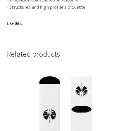
.: Structured and high profile silhouette
Like this:
Related products