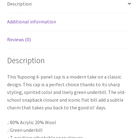
Description
Additional information
Reviews (0)
Description
This Yupoong 6-panel cap is a modern take on a classic
design. This cap is a perfect choice thanks to its sharp
styling, spirited color and lively green underbill. The old-
school snapback closure and iconic flat bill add a subtle
charm that takes you back to the good ol’ days.
.: 80% Acrylic 20% Wool
.: Green underbill
.: 7-position adjustable snap closure