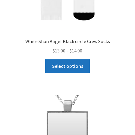
White Shun Angel Black circle Crew Socks
Price
$
13.00
–
$
14.00
range:
This
$13.00
Select options
product
through
has
$14.00
multiple
variants.
The
options
may
be
chosen