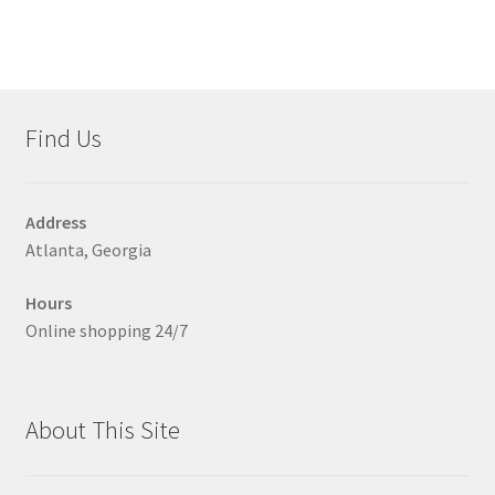
multiple
variants.
The
options
may
Find Us
be
chosen
on
Address
the
Atlanta, Georgia
product
page
Hours
Online shopping 24/7
About This Site