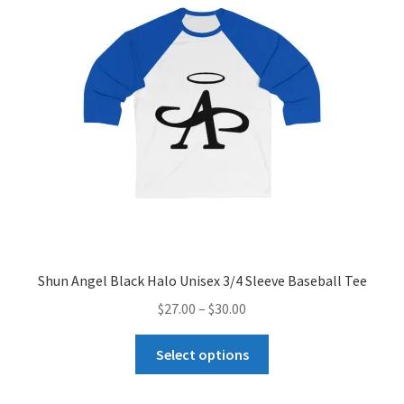
may
be
chosen
on
the
product
page
Shun Angel Black Halo Unisex 3/4 Sleeve Baseball Tee
Price
$
27.00
–
$
30.00
range:
This
$27.00
Select options
product
through
has
$30.00