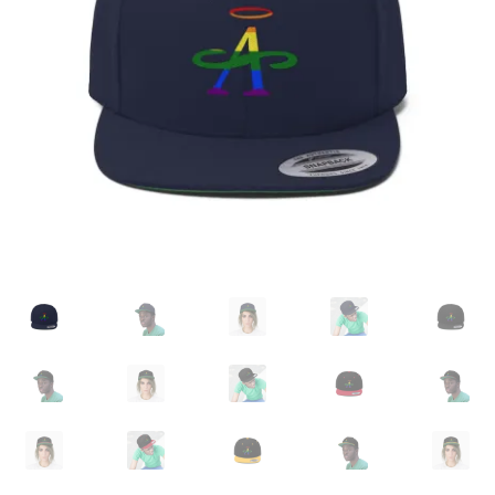
Accessories
child
menu
Uncategorized