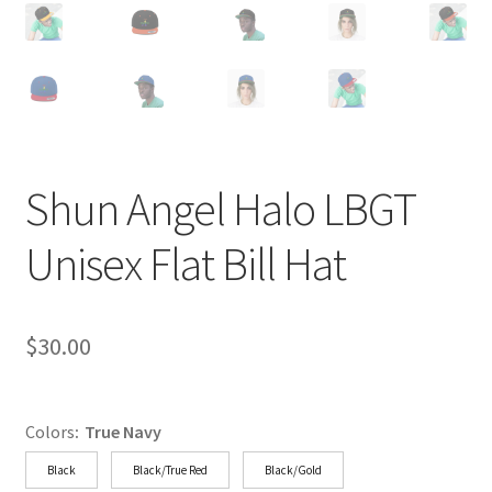
Shun Angel Halo LBGT
Unisex Flat Bill Hat
$
30.00
Colors
:
True Navy
Black
Black/True Red
Black/Gold