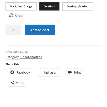
Black/Deep Orange
True Navy
True Royal/True Red
Clear
Shun
Add to cart
Angel
Halo
LBGT
Unisex
SKU:
855393242
Category:
Uncategorized
Flat
Bill
Share this:
Hat
Facebook
Instagram
Print
quantity
More