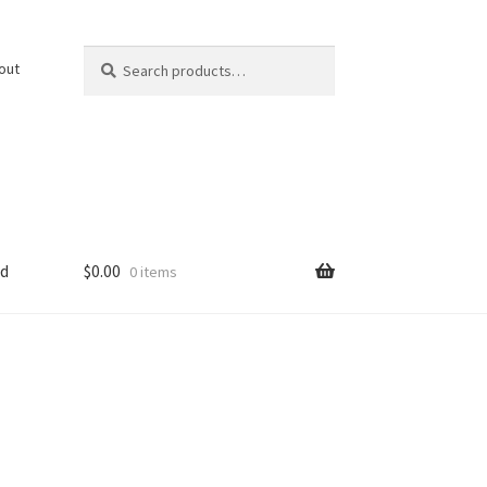
Search
Search
out
for:
ed
$
0.00
0 items