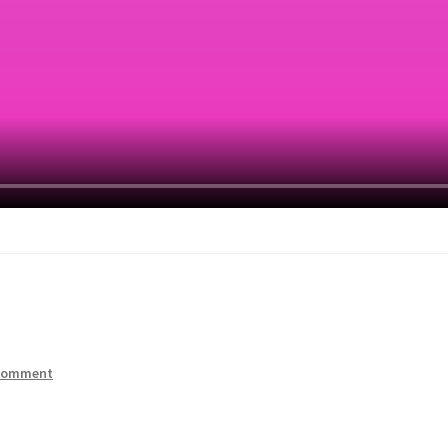
 comment