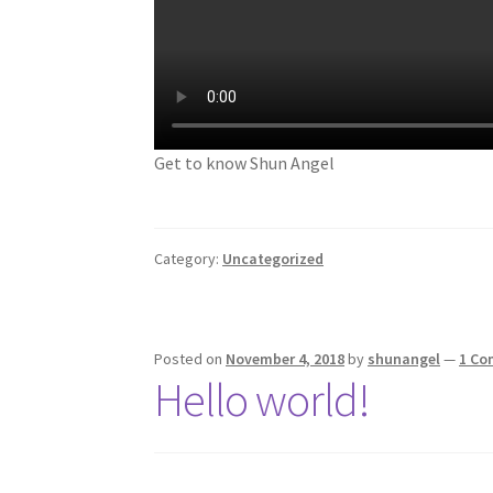
Get to know Shun Angel
Category:
Uncategorized
Posted on
November 4, 2018
by
shunangel
—
1 C
Hello world!