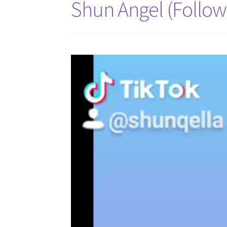
Shun Angel (Follow