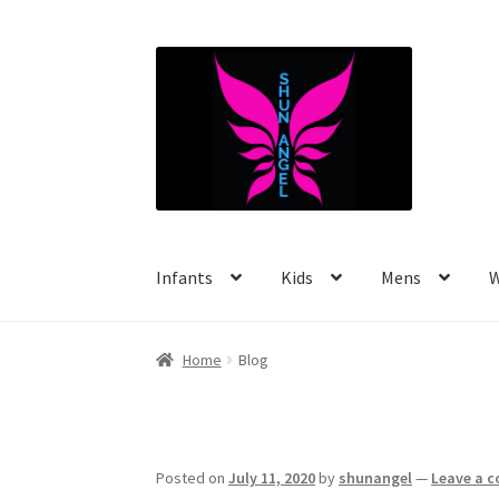
Skip
Skip
to
to
navigation
content
Infants
Kids
Mens
Home
Blog
Posted on
July 11, 2020
by
shunangel
—
Leave a 