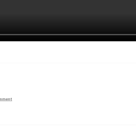
omment