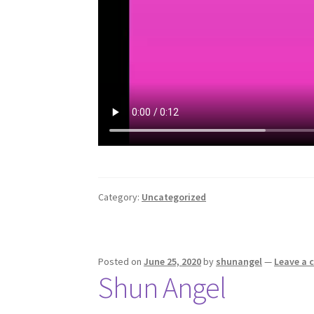
Category:
Uncategorized
Posted on
June 25, 2020
by
shunangel
—
Leave a
Shun Angel