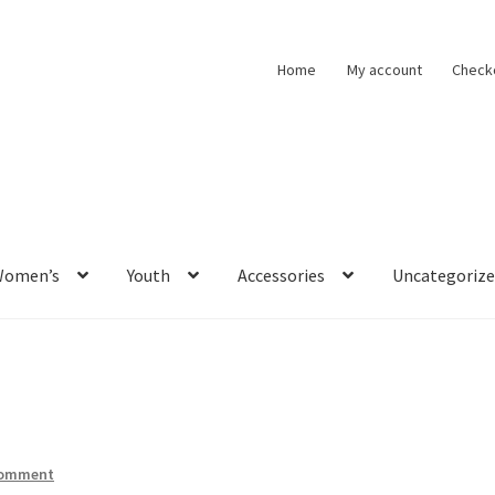
Home
My account
Check
Women’s
Youth
Accessories
Uncategoriz
comment