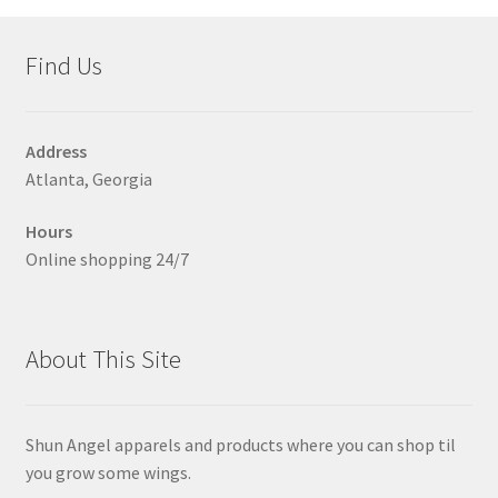
Shoes
child
menu
Expand
Find Us
Made in italy
child
menu
Expand
Dresses
child
Address
menu
Atlanta, Georgia
Leggings
Hours
Expand
Skirts
Online shopping 24/7
child
menu
Expand
Shirts
child
menu
Expand
About This Site
Women Pants
child
menu
Expand
Swimsuit
child
Shun Angel apparels and products where you can shop til
menu
Expand
you grow some wings.
Jackets
child