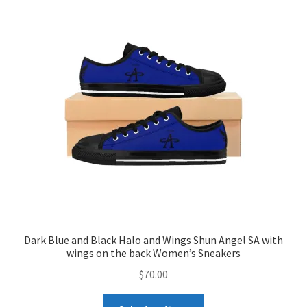
The
options
may
be
chosen
on
the
product
page
Dark Blue and Black Halo and Wings Shun Angel SA with
wings on the back Women’s Sneakers
$
70.00
This