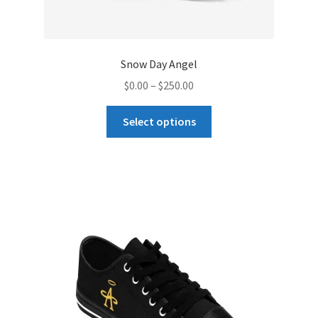
Snow Day Angel
Price
$
0.00
–
$
250.00
range:
This
$0.00
Select options
product
through
has
$250.00
multiple
variants.
The
options
may
be
chosen
on
the