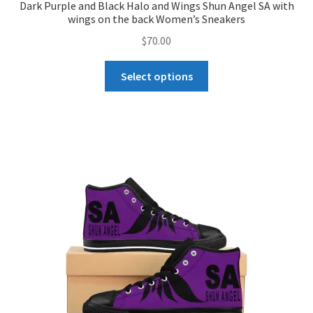
Dark Purple and Black Halo and Wings Shun Angel SA with
wings on the back Women’s Sneakers
$
70.00
This
Select options
product
has
multiple
variants.
The
options
may
be
chosen
on
the
product
page