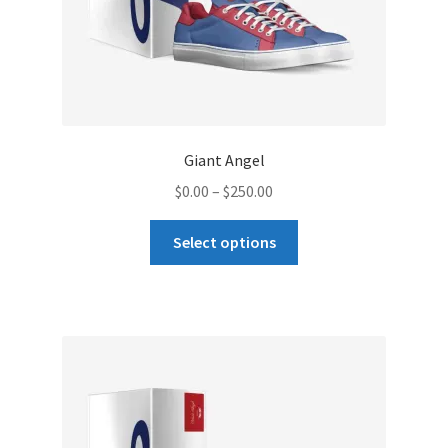
page
Giant Angel
Price
$
0.00
–
$
250.00
range:
This
$0.00
Select options
product
through
has
$250.00
multiple
variants.
The
options
may
be