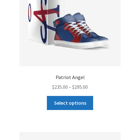
chosen
on
the
product
page
Patriot Angel
Price
$
235.00
–
$
295.00
range:
This
$235.00
Select options
product
through
has
$295.00
multiple
variants.
The