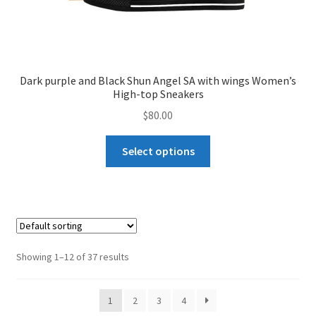
Dark purple and Black Shun Angel SA with wings Women’s
High-top Sneakers
$
80.00
This
Select options
product
has
multiple
variants.
The
options
Showing 1–12 of 37 results
may
be
1
2
3
4
chosen