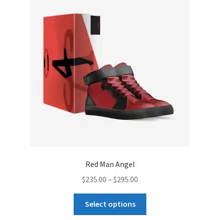
options
may
be
chosen
on
the
product
page
Red Man Angel
Price
$
235.00
–
$
295.00
range:
This
$235.00
Select options
product
through