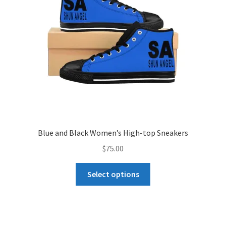
chosen
on
the
product
page
Blue and Black Women’s High-top Sneakers
$
75.00
This
Select options
product
has
multiple
variants.