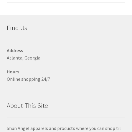
on
the
product
page
Find Us
Address
Atlanta, Georgia
Hours
Online shopping 24/7
About This Site
Shun Angel apparels and products where you can shop til