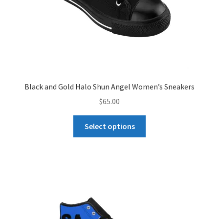
product
page
Black and Gold Halo Shun Angel Women’s Sneakers
$
65.00
This
Select options
product
has
multiple
variants.
The
options
may
be