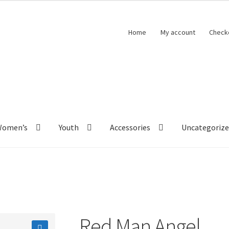
Home
My account
Check
Women’s
Youth
Accessories
Uncategoriz
Red Man Angel