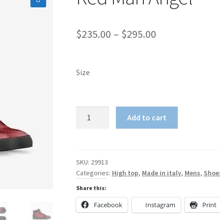
🔍
Price
$
235.00
–
$
295.00
range:
$235.00
Size
through
$295.00
Red
Add to cart
Man
Angel
quantity
SKU:
29913
Categories:
High top
,
Made in italy
,
Mens
,
Shoe
Share this:
Facebook
Instagram
Print