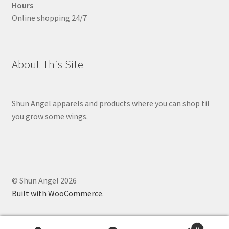
Hours
Online shopping 24/7
About This Site
Shun Angel apparels and products where you can shop til
you grow some wings.
© Shun Angel 2026
Built with WooCommerce
.
0