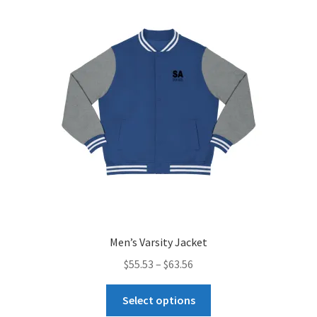
menu
Uncategorized
Men’s Varsity Jacket
Price
$
55.53
–
$
63.56
range:
This
$55.53
Select options
product
through