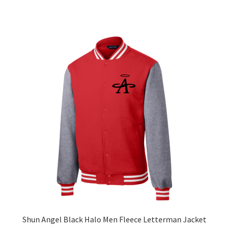
has
$63.56
multiple
variants.
The
options
may
be
chosen
on
the
product
page
Shun Angel Black Halo Men Fleece Letterman Jacket