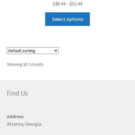
Price
$
48.44
–
$
52.44
range:
This
$48.44
Select options
product
through
has
$52.44
multiple
variants.
The
options
Showing all 2 results
may
be
chosen
on
Find Us
the
product
page
Address
Atlanta, Georgia