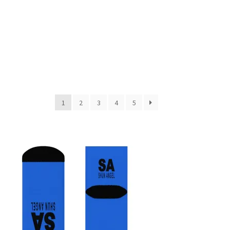
1
2
3
4
5