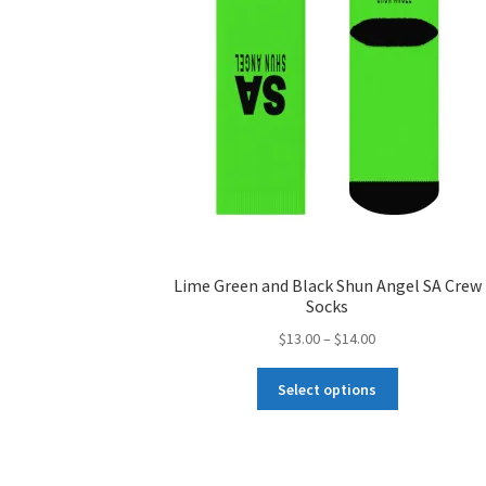
chosen
on
the
product
page
Lime Green and Black Shun Angel SA Crew
Socks
Price
$
13.00
–
$
14.00
range:
This
$13.00
Select options
product
through
has
$14.00
multiple
variants.