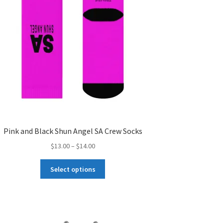
the
product
page
Pink and Black Shun Angel SA Crew Socks
Price
$
13.00
–
$
14.00
range:
This
$13.00
Select options
product
through
has
$14.00
multiple
variants.
The