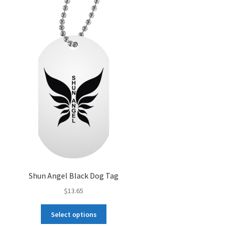
options
may
be
chosen
on
the
product
page
Shun Angel Black Dog Tag
$
13.65
This
Select options
product