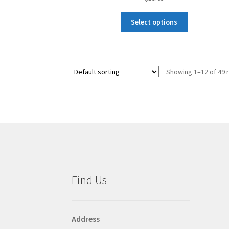
This
Select options
product
has
multiple
variants.
Showing 1–12 of 49 
The
options
may
be
chosen
on
the
product
page
Find Us
Address