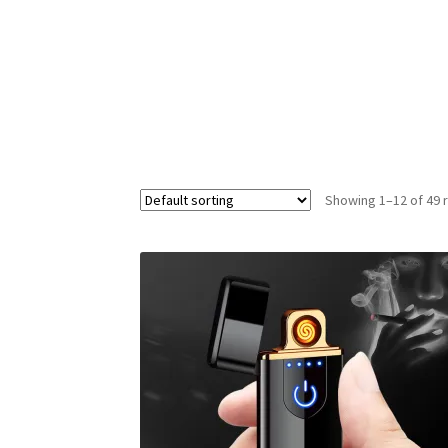
Showing 1–12 of 49 