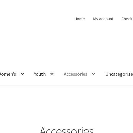
Home
My account
Check
Women’s
Youth
Accessories
Uncategoriz
Accessories