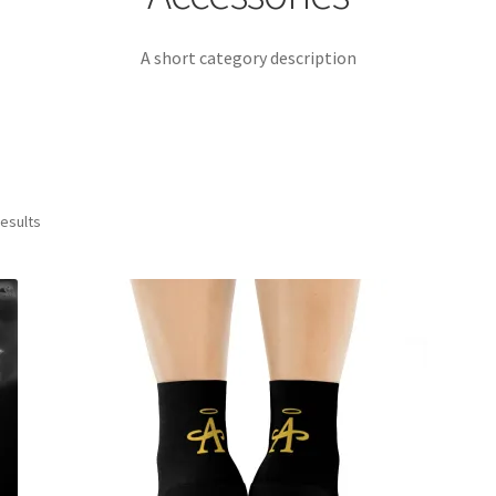
A short category description
results