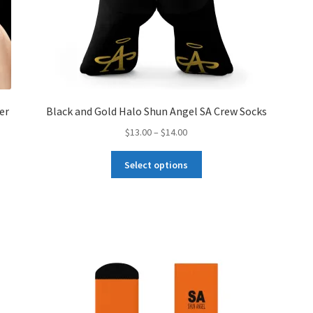
er
Black and Gold Halo Shun Angel SA Crew Socks
Price
$
13.00
–
$
14.00
range:
This
$13.00
Select options
product
through
has
$14.00
multiple
variants.
The
options
may
be
chosen
on