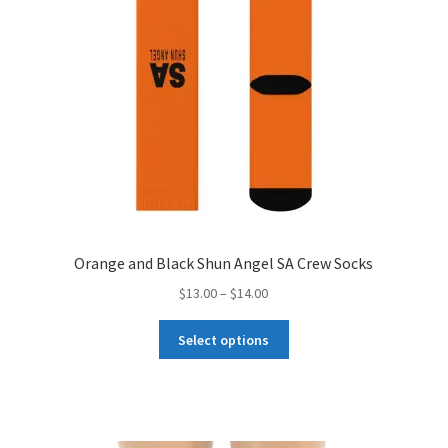
the
product
page
Orange and Black Shun Angel SA Crew Socks
Price
$
13.00
–
$
14.00
range:
This
$13.00
Select options
product
through
has
$14.00
multiple
variants.
The