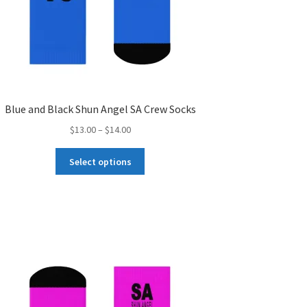
Blue and Black Shun Angel SA Crew Socks
Price
$
13.00
–
$
14.00
range:
This
$13.00
Select options
product
through
has
$14.00
multiple
variants.
The
options
may
be
chosen
on