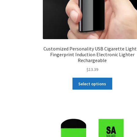
Customized Personality USB Cigarette Light
Fingerprint Induction Electronic Lighter
Rechargeable
$
13.39
This
Select options
product
has
multiple
variants.
The
options
may
be