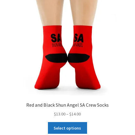
options
may
be
chosen
on
the
product
page
s
Red and Black Shun Angel SA Crew Socks
Price
$
13.00
–
$
14.00
range:
This
$13.00
Select options
product
through