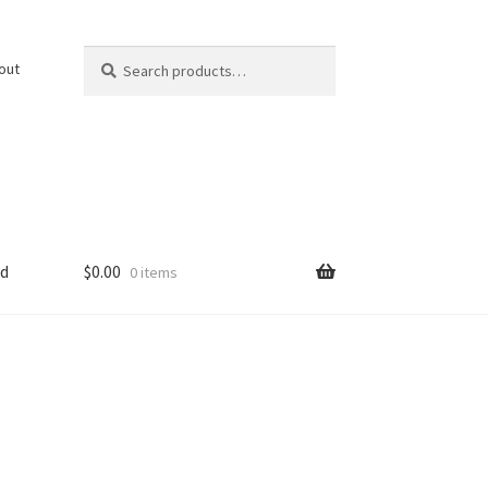
Search
Search
out
for:
ed
$
0.00
0 items