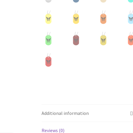
Additional information
Reviews (0)