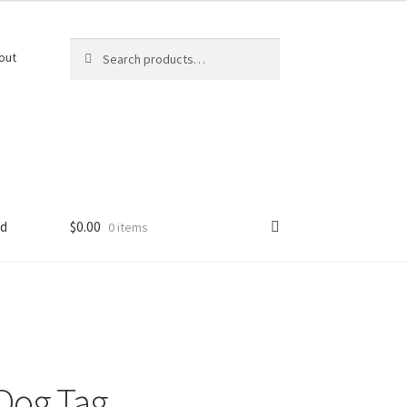
Search
Search
out
for:
ed
$
0.00
0 items
Dog Tag