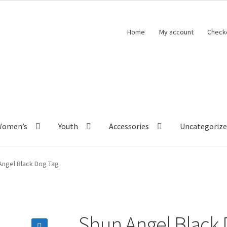
Home
My account
Check
Women’s
Youth
Accessories
Uncategoriz
Angel Black Dog Tag
Shun Angel Black 