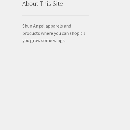
About This Site
page
Shun Angel apparels and
products where you can shop til
you grow some wings.