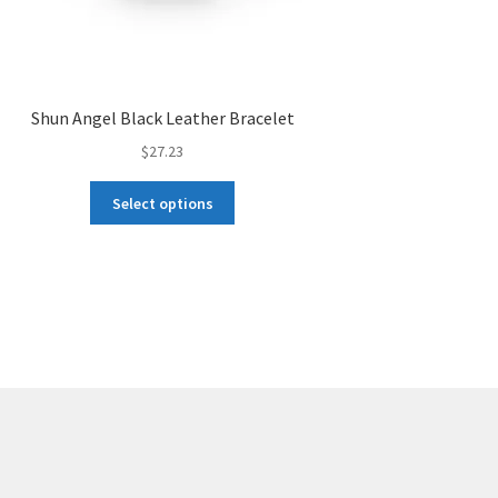
Shun Angel Black Leather Bracelet
$
27.23
This
Select options
product
has
multiple
variants.
The
options
may
be
chosen
on
the
product