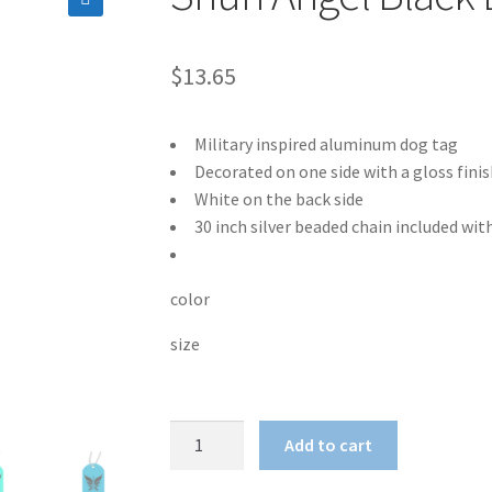
🔍
$
13.65
Military inspired aluminum dog tag
Decorated on one side with a gloss finis
White on the back side
30 inch silver beaded chain included wit
color
size
Shun
Add to cart
Angel
Black