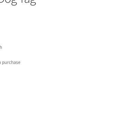
h
h purchase