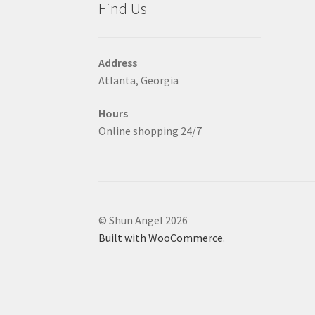
Find Us
page
Address
Atlanta, Georgia
Hours
Online shopping 24/7
© Shun Angel 2026
Built with WooCommerce
.