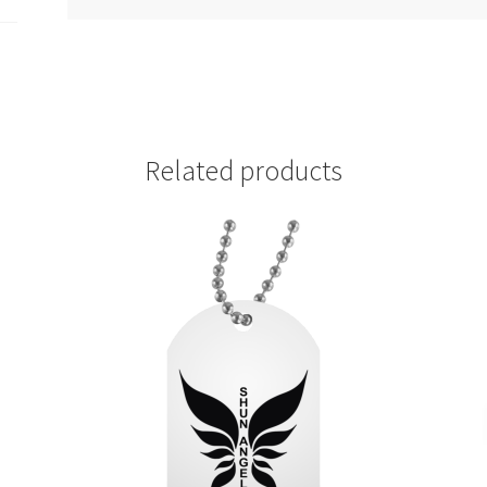
Related products