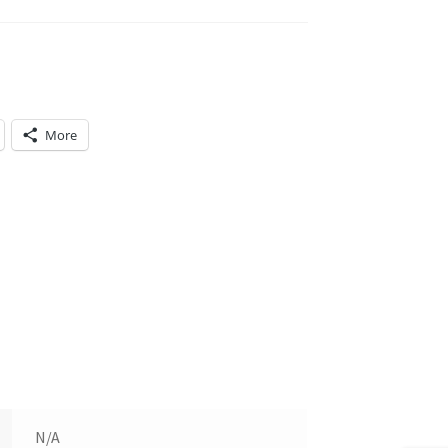
More
N/A