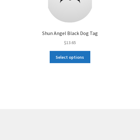
Shun Angel Black Dog Tag
$
13.65
This
Select options
product
has
multiple
variants.
The
options
may
be
chosen
on
the
product