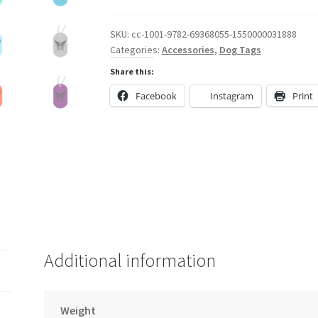
Dog
Tag
SKU:
cc-1001-9782-69368055-1550000031888
Categories:
Accessories
,
Dog Tags
quantity
Share this:
Facebook
Instagram
Print
Additional information
Weight