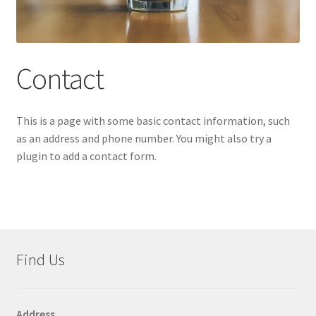
Accessories
child
menu
Uncategorized
Contact
This is a page with some basic contact information, such
as an address and phone number. You might also try a
plugin to add a contact form.
Find Us
Address