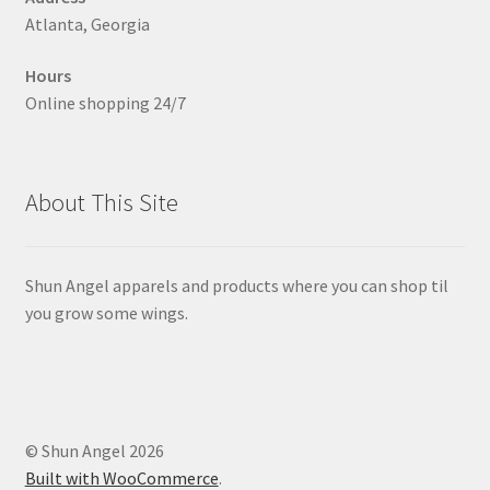
Atlanta, Georgia
Hours
Online shopping 24/7
About This Site
Shun Angel apparels and products where you can shop til
you grow some wings.
© Shun Angel 2026
Built with WooCommerce
.