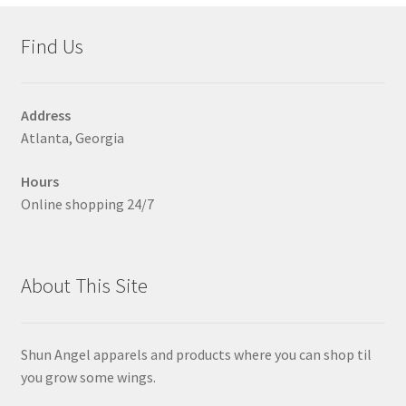
Accessories
child
Find Us
menu
Uncategorized
Address
Atlanta, Georgia
Hours
Online shopping 24/7
About This Site
Shun Angel apparels and products where you can shop til
you grow some wings.