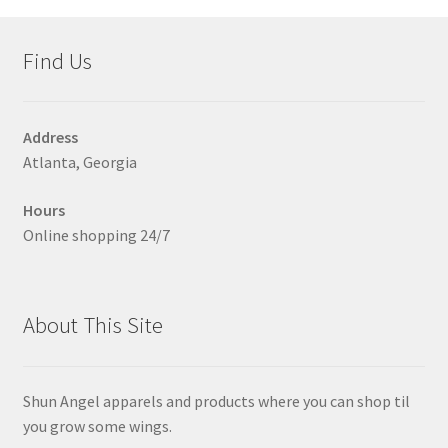
Find Us
Address
Atlanta, Georgia
Hours
Online shopping 24/7
About This Site
Shun Angel apparels and products where you can shop til
you grow some wings.