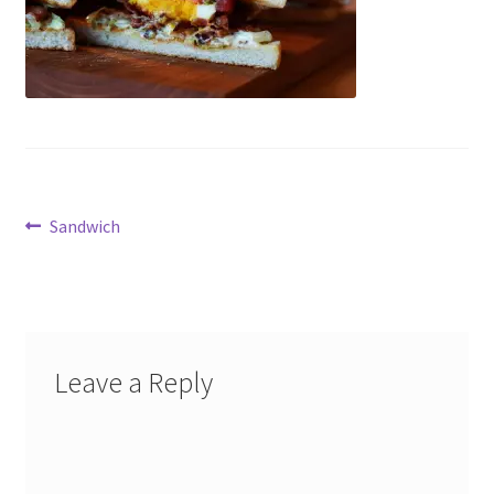
Accessories
child
menu
Uncategorized
Post
Previous
Sandwich
post:
navigation
Leave a Reply