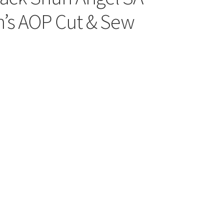
’s AOP Cut & Sew