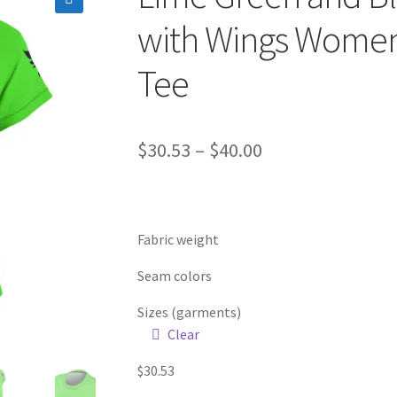
🔍
with Wings Women
Tee
Price
$
30.53
–
$
40.00
range:
$30.53
Fabric weight
through
$40.00
Seam colors
Sizes (garments)
Clear
$
30.53