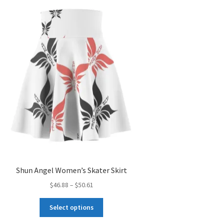
Shun Angel Women’s Skater Skirt
Price
$
46.88
–
$
50.61
range:
This
$46.88
Select options
product
through