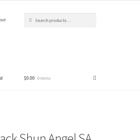
Search
Search
out
for:
ed
$
0.00
0 items
ack Shun Angel SA