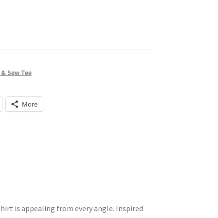
 & Sew Tee
More
hirt is appealing from every angle. Inspired