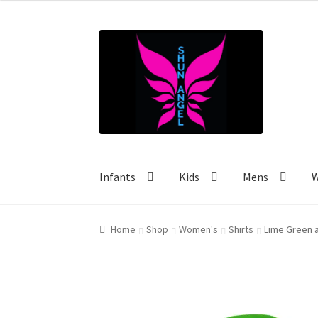
$30.53
through
Skip
Skip
$40.00
to
to
navigation
content
Infants
Kids
Mens
Home
Shop
Women's
Shirts
Lime Green 