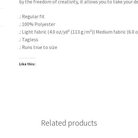
by the freedom of creativity, it allows you to take your de
.: Regular fit
.: 100% Polyester
.: Light fabric (4.0 oz/yd² (113 g/m²)) Medium fabric (6.0 
.: Tagless
.: Runs true to size
Like this:
Related products