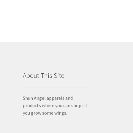
has
$50.61
multiple
variants.
The
options
may
be
chosen
on
the
product
About This Site
page
Shun Angel apparels and
products where you can shop til
you grow some wings.