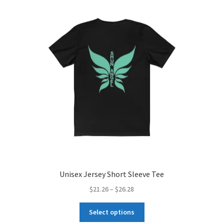
Unisex Jersey Short Sleeve Tee
Price
$
21.26
–
$
26.28
range:
This
$21.26
Select options
product
through