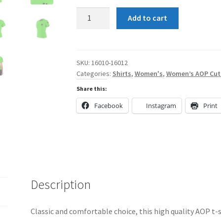
Lime
Add to cart
Green
and
Black
Shun
SKU:
16010-16012
Categories:
Shirts
,
Women's
,
Women’s AOP Cut
Angel
SA
Share this:
with
Facebook
Instagram
Print
Wings
Women's
AOP
Cut
&
Sew
Description
Tee
quantity
Classic and comfortable choice, this high quality AOP t-s