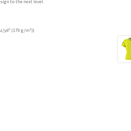
sign to the next level.
oz/yd² (170 g/m²))