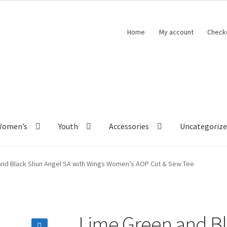
Home
My account
Check
Women’s
Youth
Accessories
Uncategoriz
and Black Shun Angel SA with Wings Women’s AOP Cut & Sew Tee
Lime Green and Bl