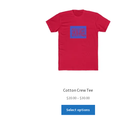
Cotton Crew Tee
Price
$
20.00
–
$
30.00
range:
This
$20.00
Select options
product
through