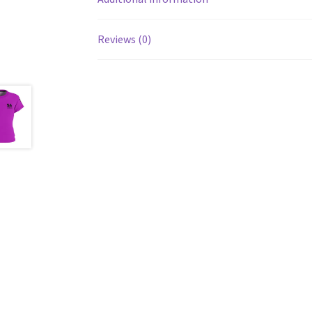
Reviews (0)