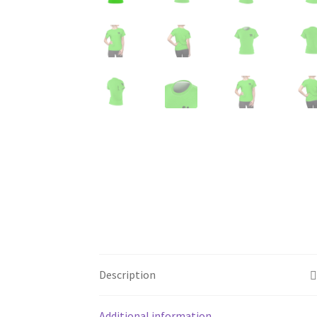
Description
Additional information