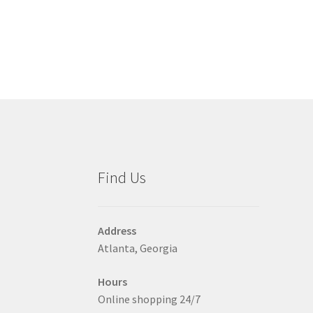
has
$30.00
multiple
variants.
The
options
may
be
chosen
on
the
product
Find Us
page
Address
Atlanta, Georgia
Hours
Online shopping 24/7