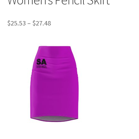
Price
$
25.53
–
$
27.48
range:
$25.53
through
$27.48