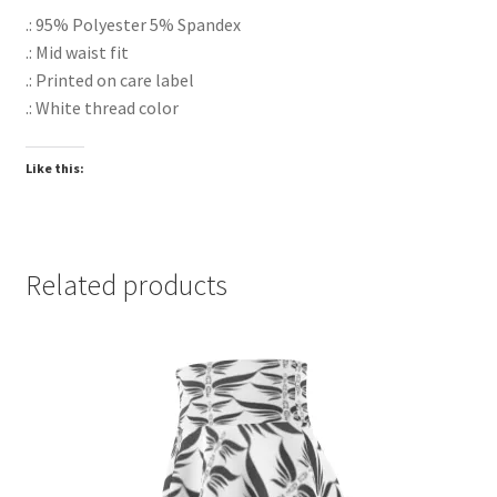
.: 95% Polyester 5% Spandex
.: Mid waist fit
.: Printed on care label
.: White thread color
Like this:
Related products