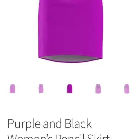
Accessories
child
menu
Uncategorized
Purple and Black
Women’s Pencil Skirt