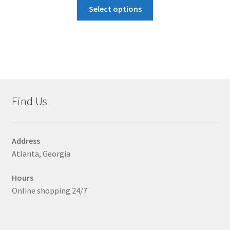
This
$40.00
Select options
product
through
has
$43.00
multiple
variants.
The
options
may
Find Us
be
chosen
on
Address
the
Atlanta, Georgia
product
page
Hours
Online shopping 24/7