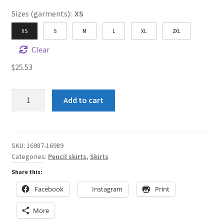
Sizes (garments)
:
XS
XS
S
M
L
XL
2XL
Clear
$
25.53
Purple
Add to cart
and
Black
Women's
Pencil
SKU:
16987-16989
Categories:
Pencil skirts
,
Skirts
Skirt
quantity
Share this:
Facebook
Instagram
Print
More