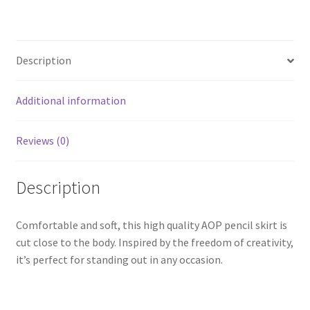
Description
Additional information
Reviews (0)
Description
Comfortable and soft, this high quality AOP pencil skirt is
cut close to the body. Inspired by the freedom of creativity,
it’s perfect for standing out in any occasion.