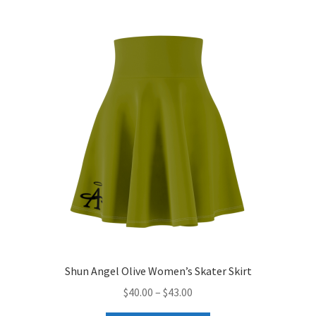
variants.
The
options
may
be
chosen
on
the
product
page
Shun Angel Olive Women’s Skater Skirt
Price
$
40.00
–
$
43.00
range: