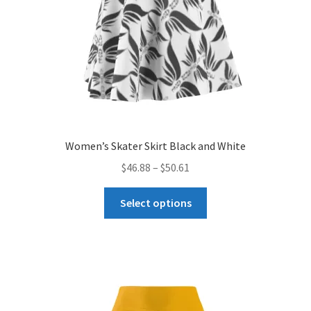
Women’s Skater Skirt Black and White
Price
$
46.88
–
$
50.61
range:
This
$46.88
Select options
product
through
has
$50.61
multiple
variants.
The
options