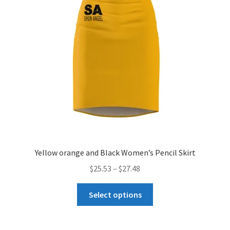
may
be
chosen
on
the
product
page
Yellow orange and Black Women’s Pencil Skirt
Price
$
25.53
–
$
27.48
range:
This
$25.53
Select options
product
through
has
$27.48
multiple