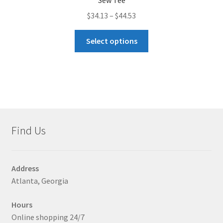
Sew Tee
Price
$
34.13
–
$
44.53
range:
This
$34.13
Select options
product
through
has
$44.53
multiple
variants.
The
options
may
Find Us
be
chosen
on
Address
the
Atlanta, Georgia
product
page
Hours
Online shopping 24/7