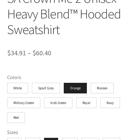
Heavy Blend™ Hooded
Sweatshirt
Price
$
34.91
–
$
60.40
range:
$34.91
Colors
through
White
Sport Grey
Orange
Maroon
$60.40
Military Green
Irish Green
Royal
Navy
Red
Sizes