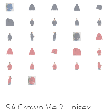
SA Crown Me 2 Unisex