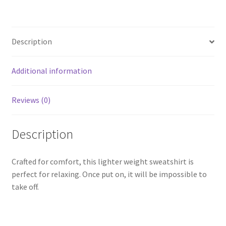
Description
Additional information
Reviews (0)
Description
Crafted for comfort, this lighter weight sweatshirt is
perfect for relaxing. Once put on, it will be impossible to
take off.