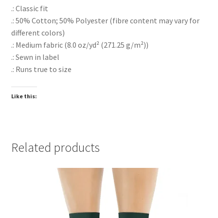
.: Classic fit
.: 50% Cotton; 50% Polyester (fibre content may vary for
different colors)
.: Medium fabric (8.0 oz/yd² (271.25 g/m²))
.: Sewn in label
.: Runs true to size
Like this:
Related products