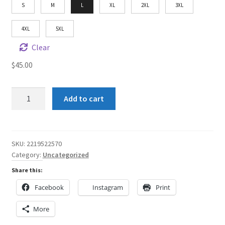
S
M
L
XL
2XL
3XL
4XL
5XL
Clear
$
45.00
SA
Add to cart
Crown
Me
2
Unisex
SKU:
2219522570
Category:
Uncategorized
Heavy
Blend™
Share this:
Hooded
Facebook
Instagram
Print
Sweatshirt
quantity
More