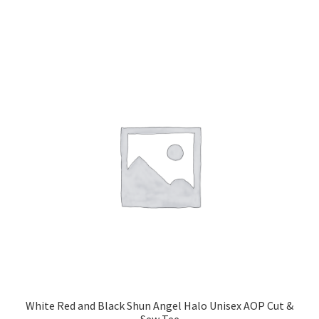
has
$14.00
multiple
variants.
The
options
may
be
chosen
on
the
product
page
White Red and Black Shun Angel Halo Unisex AOP Cut &