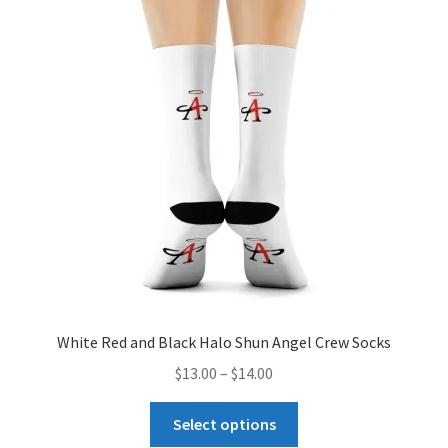
The
options
may
be
chosen
on
the
product
page
White Red and Black Halo Shun Angel Crew Socks
Price
$
13.00
–
$
14.00
range:
This
$13.00
Select options
product
through