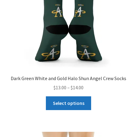
Dark Green White and Gold Halo Shun Angel Crew Socks
Price
$
13.00
–
$
14.00
range:
This
$13.00
Select options
product
through
has
$14.00
multiple
variants.