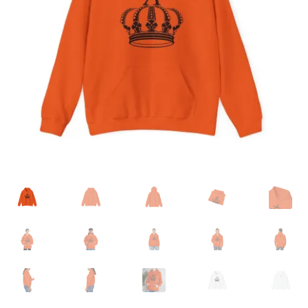
Accessories
child
menu
Uncategorized