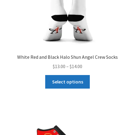
White Red and Black Halo Shun Angel Crew Socks
Price
$
13.00
–
$
14.00
range:
This
$13.00
Select options
product
through
has
$14.00
multiple
variants.
The
options
may