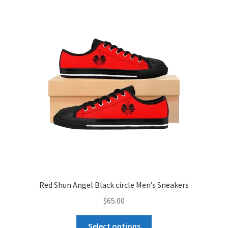
The
options
may
be
chosen
on
the
product
page
Red Shun Angel Black circle Men’s Sneakers
$
65.00
This
Select options