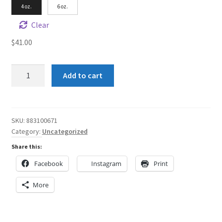
4 oz.
6 oz.
Clear
$
41.00
Shun
Add to cart
Angel
Green
all
over
SKU:
883100671
Category:
Uncategorized
Rainbow
Women's
Share this:
AOP
Facebook
Instagram
Print
Cut
&
More
Sew
Tee
quantity