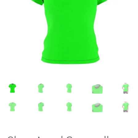
Accessories
child
menu
Uncategorized