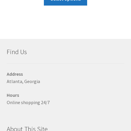
product
has
multiple
variants.
The
options
may
Find Us
be
chosen
on
Address
the
Atlanta, Georgia
product
page
Hours
Online shopping 24/7
About This Site