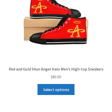
be
chosen
on
the
product
page
Red and Gold Shun Angel Halo Men’s High-top Sneakers
$
80.00
This
Select options
product
has
multiple
variants.