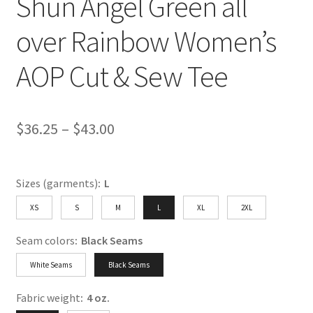
Shun Angel Green all
over Rainbow Women’s
AOP Cut & Sew Tee
Price
$
36.25
–
$
43.00
range:
$36.25
Sizes (garments)
:
L
through
XS
S
M
L
XL
2XL
$43.00
Seam colors
:
Black Seams
White Seams
Black Seams
Fabric weight
:
4 oz.