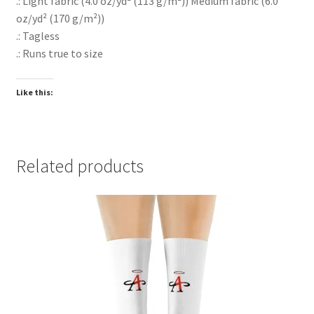
.: Light fabric (4.0 oz/yd² (113 g/m²)) Medium fabric (6.0
oz/yd² (170 g/m²))
.: Tagless
.: Runs true to size
Like this:
Related products