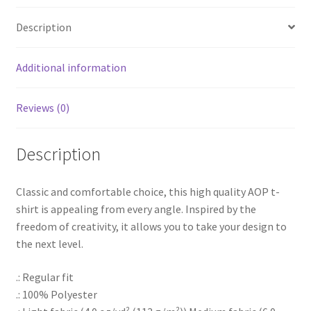
Description
Additional information
Reviews (0)
Description
Classic and comfortable choice, this high quality AOP t-
shirt is appealing from every angle. Inspired by the
freedom of creativity, it allows you to take your design to
the next level.
.: Regular fit
.: 100% Polyester