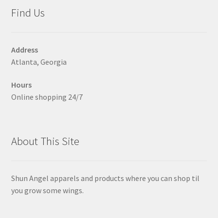
may
Find Us
be
chosen
on
Address
the
Atlanta, Georgia
product
page
Hours
Online shopping 24/7
About This Site
Shun Angel apparels and products where you can shop til
you grow some wings.