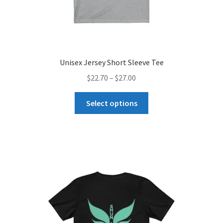
Unisex Jersey Short Sleeve Tee
Price
$
22.70
–
$
27.00
range:
This
$22.70
Select options
product
through
has
$27.00
multiple
variants.
The
options
may
be
chosen
on