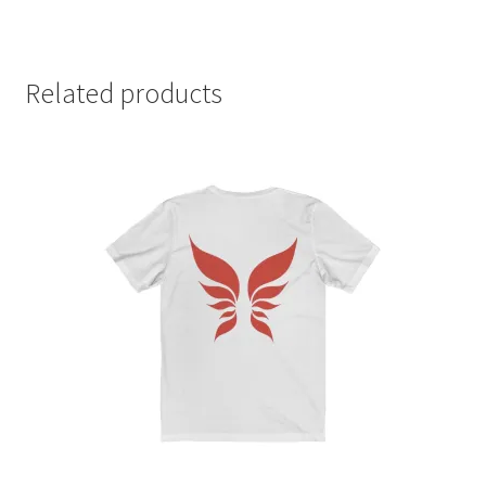
Related products