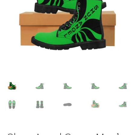
Accessories
child
menu
Uncategorized