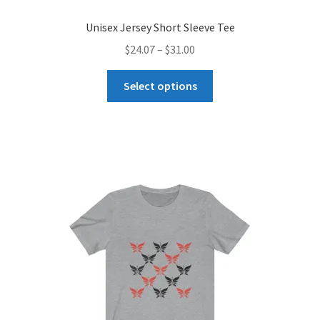
Unisex Jersey Short Sleeve Tee
Price
$
24.07
–
$
31.00
range:
This
$24.07
Select options
product
through
has
$31.00
multiple
variants.
The
options
may
be
chosen
on
the
product
page