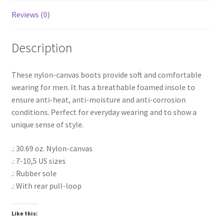
Reviews (0)
Description
These nylon-canvas boots provide soft and comfortable
wearing for men. It has a breathable foamed insole to
ensure anti-heat, anti-moisture and anti-corrosion
conditions. Perfect for everyday wearing and to show a
unique sense of style.
.: 30.69 oz. Nylon-canvas
.: 7-10,5 US sizes
.: Rubber sole
.: With rear pull-loop
Like this: