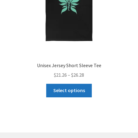
the
product
page
Unisex Jersey Short Sleeve Tee
Price
$
21.26
–
$
26.28
range:
This
$21.26
Select options
product
through
has
$26.28
multiple
variants.
The
options