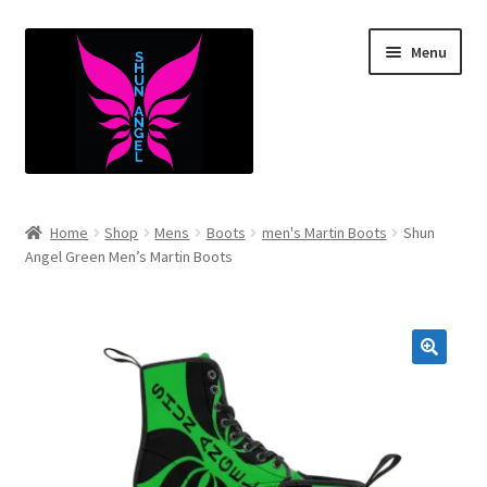
Skip
Skip
Menu
to
to
navigation
content
Expand
Infants
child
Home
Shop
Mens
Boots
men's Martin Boots
Shun
menu
Expand
Angel Green Men’s Martin Boots
Kids
child
menu
Expand
Mens
child
menu
Expand
Women’s
child
menu
Expand
Youth
child
menu
Expand