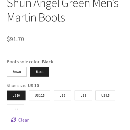
Shun Angel Green Men’s
Martin Boots
$
91.70
Boots sole color
:
Black
Brown
Black
Shoe size
:
US 10
US 10
US 10.5
US 7
US 8
US 8.5
US 9
Clear