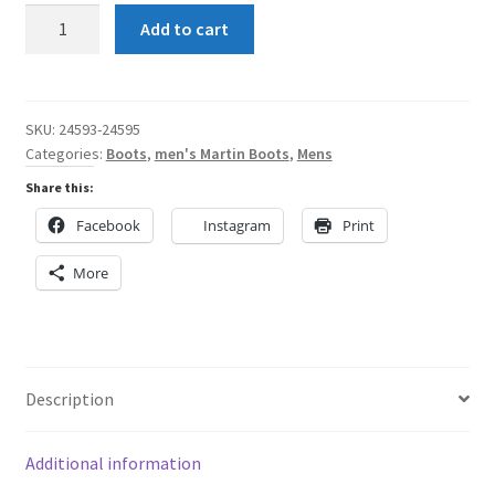
Shun
Add to cart
Angel
Green
Men's
Martin
SKU:
24593-24595
Categories:
Boots
,
men's Martin Boots
,
Mens
Boots
quantity
Share this:
Facebook
Instagram
Print
More
Description
Additional information