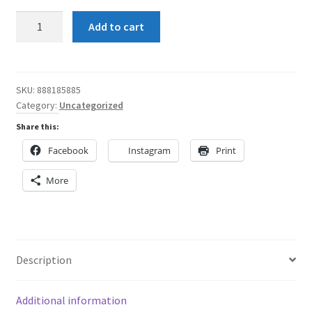
Shun
Add to cart
Angel
Indigo
and
Blue
SKU:
888185885
Category:
Uncategorized
with
a
Share this:
Blue
Facebook
Instagram
Print
waistband
Women's
More
Skater
Skirt
quantity
Description
Additional information