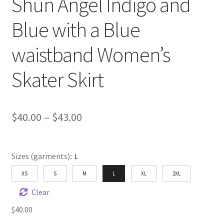
Shun Angel Indigo and
Blue with a Blue
waistband Women’s
Skater Skirt
Price
$
40.00
–
$
43.00
range:
$40.00
Sizes (garments)
:
L
through
XS
S
M
L
XL
2XL
$43.00
Clear
$
40.00