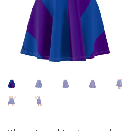
Accessories
child
menu
Uncategorized