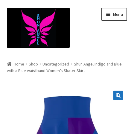
Skip
Skip
Menu
to
to
navigation
content
Expand
Infants
child
Home
Shop
Uncategorized
Shun Angel Indigo and Blue
menu
Expand
with a Blue waistband Women’s Skater Skirt
Kids
child
menu
Expand
Mens
child
menu
Expand
Women’s
child
menu
Expand
Youth
child
menu
Expand