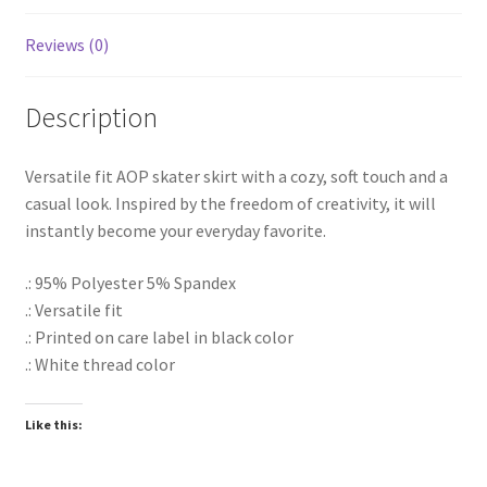
Reviews (0)
Description
Versatile fit AOP skater skirt with a cozy, soft touch and a
casual look. Inspired by the freedom of creativity, it will
instantly become your everyday favorite.
.: 95% Polyester 5% Spandex
.: Versatile fit
.: Printed on care label in black color
.: White thread color
Like this: