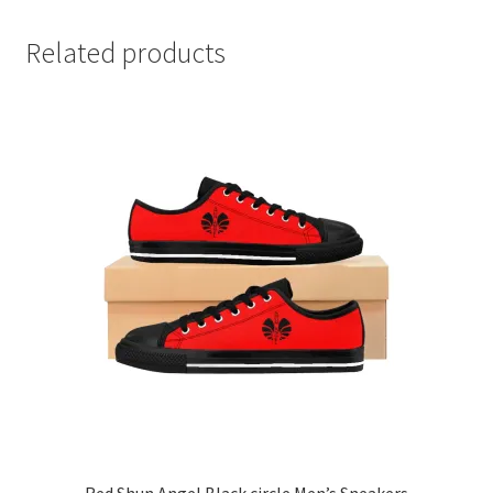
Related products