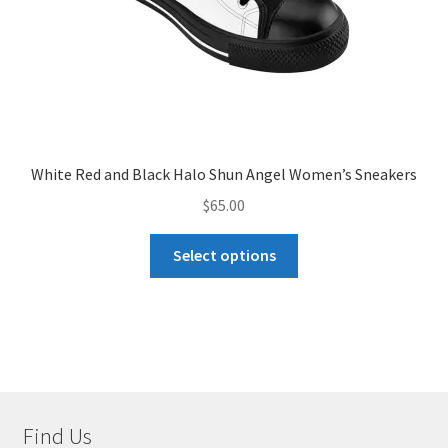
product
page
White Red and Black Halo Shun Angel Women’s Sneakers
$
65.00
This
Select options
product
has
multiple
variants.
The
options
may
Find Us
be