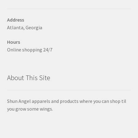
chosen
on
Address
the
Atlanta, Georgia
product
page
Hours
Online shopping 24/7
About This Site
Shun Angel apparels and products where you can shop til
you grow some wings.