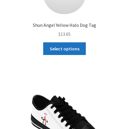
Shun Angel Yellow Halo Dog Tag
$
13.65
This
Select options
product
has
multiple
variants.
The
options
may
be
chosen
on
the