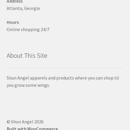
Address
the
Atlanta, Georgia
product
page
Hours
Online shopping 24/7
About This Site
Shun Angel apparels and products where you can shop til
you grow some wings.
© Shun Angel 2026
Built with WooCommerce
.