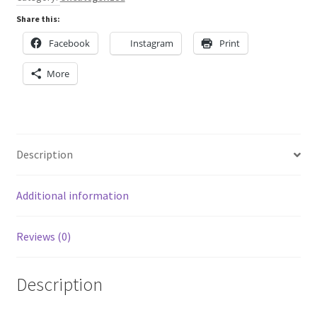
and
Share this:
red
Facebook
Instagram
Print
quantity
More
Description
Additional information
Reviews (0)
Description