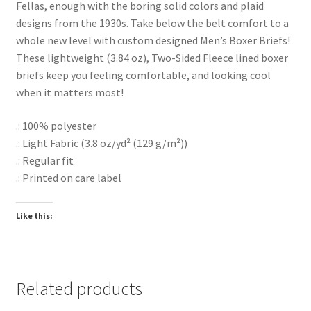
Fellas, enough with the boring solid colors and plaid
designs from the 1930s. Take below the belt comfort to a
whole new level with custom designed Men’s Boxer Briefs!
These lightweight (3.84 oz), Two-Sided Fleece lined boxer
briefs keep you feeling comfortable, and looking cool
when it matters most!
.: 100% polyester
.: Light Fabric (3.8 oz/yd² (129 g/m²))
.: Regular fit
.: Printed on care label
Like this:
Related products