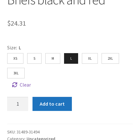
$
24.31
Size
:
L
XS
S
M
L
XL
2XL
3XL
Clear
Shun
Add to cart
Angel
Men's
Boxer
Briefs
SKU:
31489-31494
Category:
Uncategorized
black