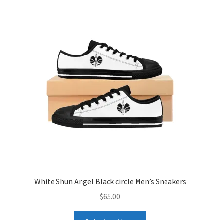
White Shun Angel Black circle Men’s Sneakers
$
65.00
This