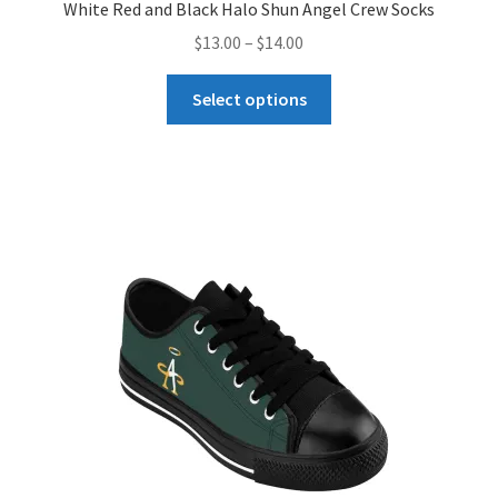
White Red and Black Halo Shun Angel Crew Socks
Price
$
13.00
–
$
14.00
range:
This
$13.00
Select options
product
through
has
$14.00
multiple
variants.
The
options
may
be
chosen
on
the
product
page