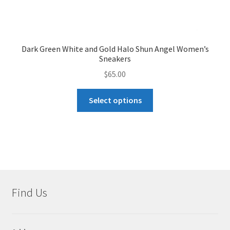
Dark Green White and Gold Halo Shun Angel Women’s
Sneakers
$
65.00
This
Select options
product
has
multiple
variants.
The
options
may
Find Us
be
chosen
on