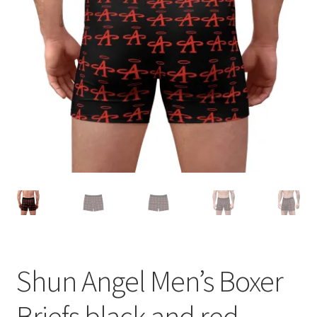
Accessories
child
menu
Uncategorized
Shun Angel Men’s Boxer
Briefs black and red