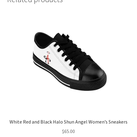
White Red and Black Halo Shun Angel Women’s Sneakers
$
65.00