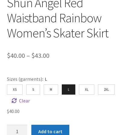
Shun Angel Red
Waistband Rainbow
Women’s Skater Skirt
Price
$
40.00
–
$
43.00
range:
$40.00
Sizes (garments)
:
L
through
XS
S
M
L
XL
2XL
$43.00
Clear
$
40.00
Shun
Add to cart