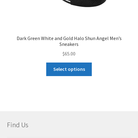
Dark Green White and Gold Halo Shun Angel Men’s
Sneakers
$
65.00
This
Select options
product
has
multiple
variants.
The
options
may
Find Us
be
chosen