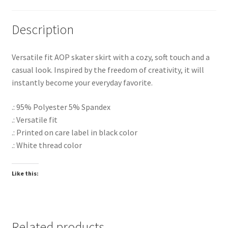
Description
Versatile fit AOP skater skirt with a cozy, soft touch and a
casual look. Inspired by the freedom of creativity, it will
instantly become your everyday favorite.
.: 95% Polyester 5% Spandex
.: Versatile fit
.: Printed on care label in black color
.: White thread color
Like this:
Related products