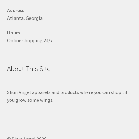
on
Address
the
Atlanta, Georgia
product
page
Hours
Online shopping 24/7
About This Site
Shun Angel apparels and products where you can shop til
you grow some wings.