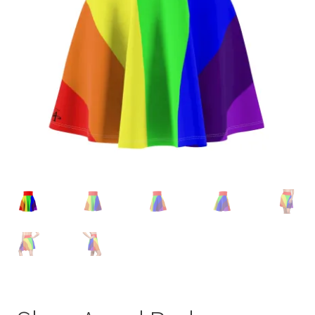
Accessories
child
menu
Uncategorized