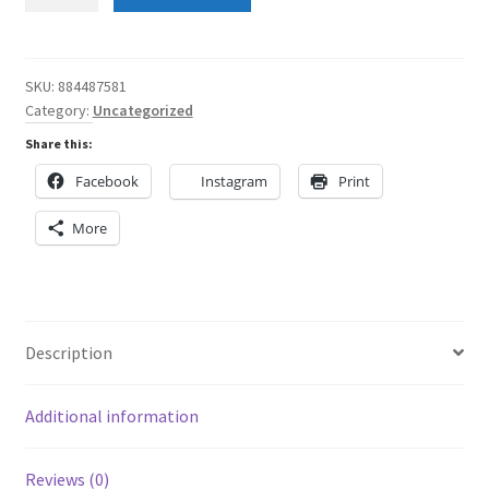
Angel
Red
Waistband
Rainbow
SKU:
884487581
Category:
Uncategorized
Women's
Skater
Share this:
Skirt
Facebook
Instagram
Print
quantity
More
Description
Additional information
Reviews (0)