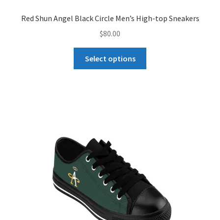
Red Shun Angel Black Circle Men’s High-top Sneakers
$
80.00
This
Select options
product
has
multiple
variants.
The
options
may
be
chosen
on
the
product
page