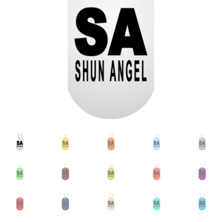
Accessories
child
menu
Uncategorized