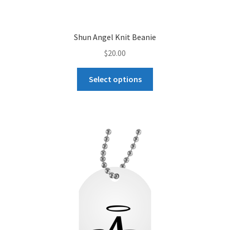
Shun Angel Knit Beanie
$
20.00
This
Select options
product
has
multiple
variants.
The
options
may
be
chosen
on
the
product