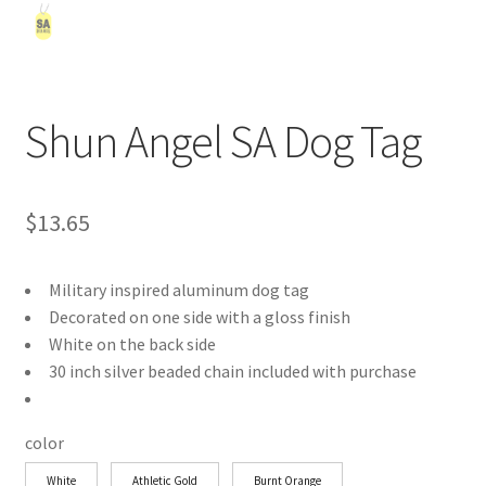
Shun Angel SA Dog Tag
$
13.65
Military inspired aluminum dog tag
Decorated on one side with a gloss finish
White on the back side
30 inch silver beaded chain included with purchase
color
White
Athletic Gold
Burnt Orange