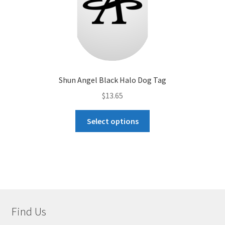
page
Shun Angel Black Halo Dog Tag
$
13.65
This
Select options
product
has
multiple
variants.
The
options
may
Find Us
be