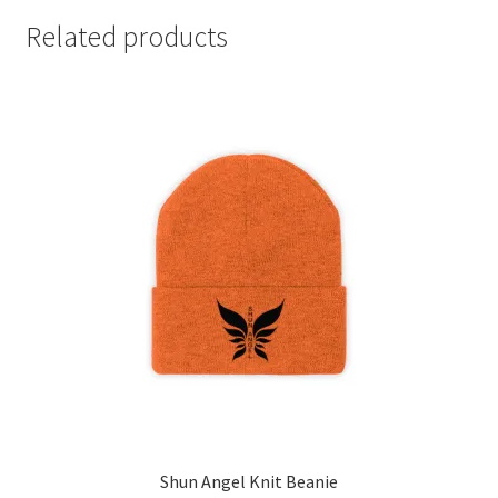
Related products
Shun Angel Knit Beanie