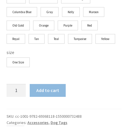
Columbia Blue
Gray
Kelly
Maroon
Old Gold
Orange
Purple
Red
Royal
Tan
Teal
Turquoise
Yellow
size
One Size
Shun
Add to cart
Angel
SA
Dog
Tag
SKU:
cc-1001-9782-69368118-1550000732488
Categories:
Accessories
,
Dog Tags
quantity