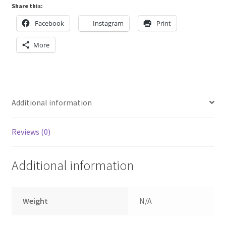
Share this:
Facebook
Instagram
Print
More
Additional information
Reviews (0)
Additional information
Weight
N/A