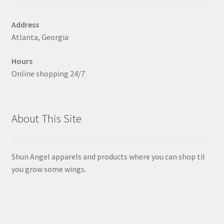
chosen
on
Address
the
Atlanta, Georgia
product
page
Hours
Online shopping 24/7
About This Site
Shun Angel apparels and products where you can shop til
you grow some wings.