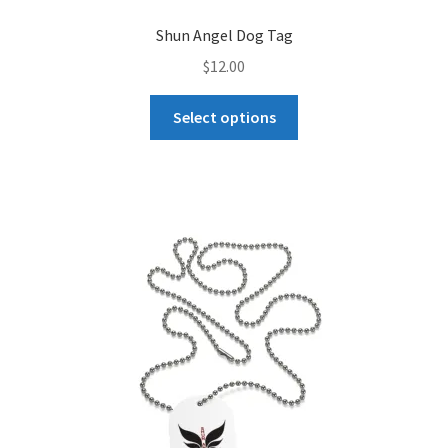
Shun Angel Dog Tag
$
12.00
This
Select options
product
has
multiple
variants.
The
options
may
be
chosen
on
the
product
page