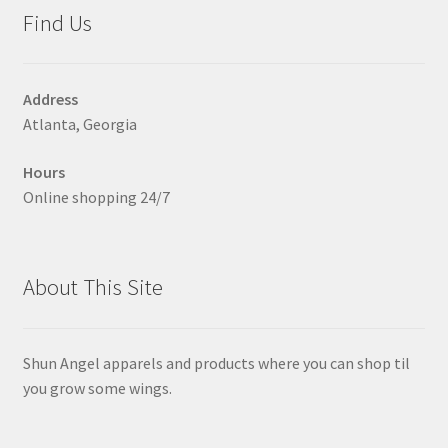
may
Find Us
be
chosen
on
Address
the
Atlanta, Georgia
product
page
Hours
Online shopping 24/7
About This Site
Shun Angel apparels and products where you can shop til
you grow some wings.