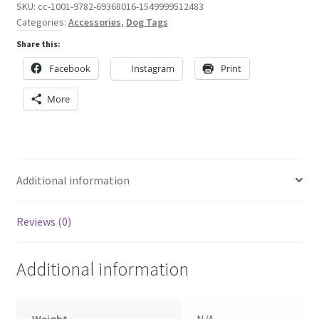
Dog
SKU:
cc-1001-9782-69368016-1549999512483
Categories:
Accessories
,
Dog Tags
Tag
quantity
Share this:
Facebook
Instagram
Print
More
Additional information
Reviews (0)
Additional information