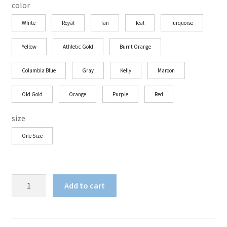
color
White
Royal
Tan
Teal
Turquoise
Yellow
Athletic Gold
Burnt Orange
Columbia Blue
Gray
Kelly
Maroon
Old Gold
Orange
Purple
Red
size
One Size
Shun
Add to cart
Angel
Red
Halo