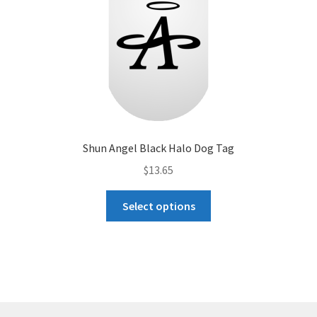
the
product
page
Shun Angel Black Halo Dog Tag
$
13.65
This
Select options
product
has
multiple
variants.
The
options