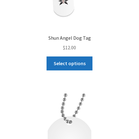
Shun Angel Dog Tag
$
12.00
This
Select options
product
has
multiple
variants.
The
options
may
be
chosen
on