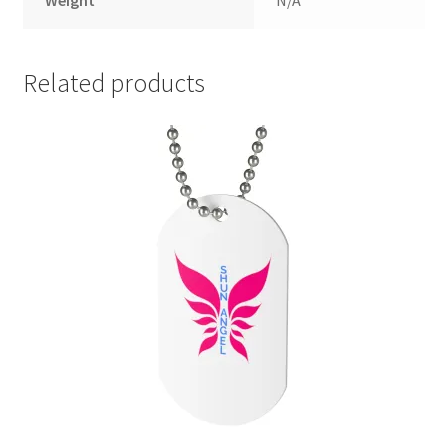
Weight
N/A
Related products