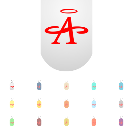
Accessories
child
menu
Uncategorized