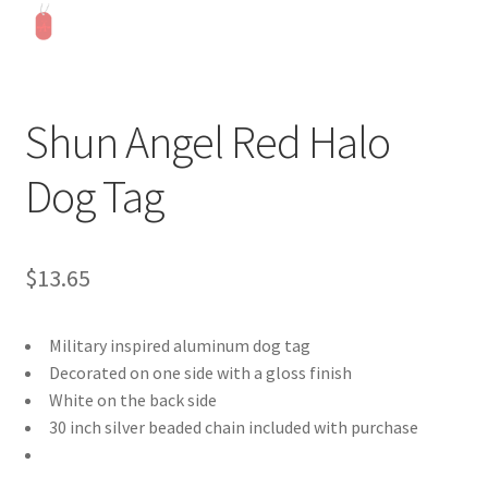
Shun Angel Red Halo
Dog Tag
$
13.65
Military inspired aluminum dog tag
Decorated on one side with a gloss finish
White on the back side
30 inch silver beaded chain included with purchase