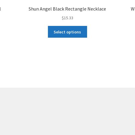
l
Shun Angel Black Rectangle Necklace
W
$
15.33
This
Select options
product
has
multiple
variants.
The
options
may
be
chosen
on
the
product
page