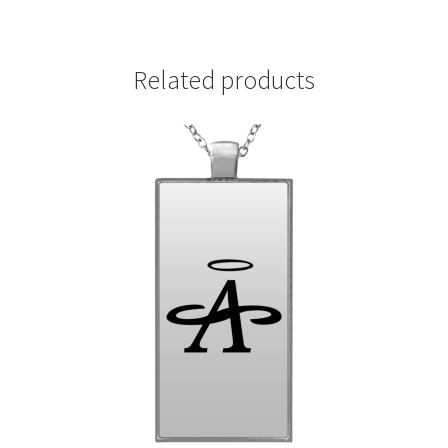
Related products