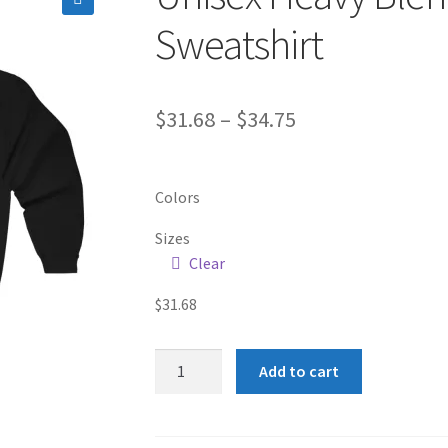
🔍
Sweatshirt
Price
$
31.68
–
$
34.75
range:
$31.68
Colors
through
Sizes
$34.75
Clear
$
31.68
Unisex
Add to cart
Heavy
Blend™
Full