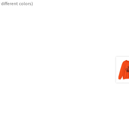
different colors)