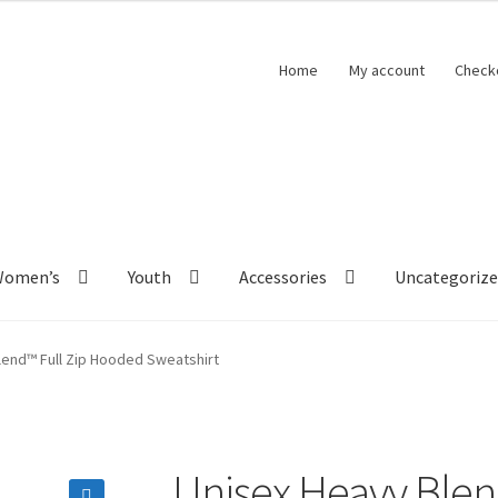
Home
My account
Check
Women’s
Youth
Accessories
Uncategoriz
lend™ Full Zip Hooded Sweatshirt
Unisex Heavy Blen