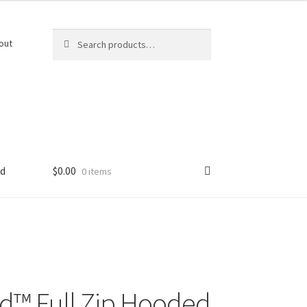
Search
Search
out
for:
ed
$
0.00
0 items
d™ Full Zip Hooded