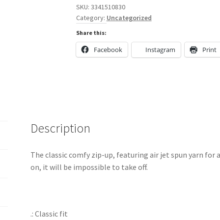
Zip
SKU:
3341510830
Category:
Uncategorized
Hooded
Sweatshirt
Share this:
quantity
Facebook
Instagram
Print
Description
The classic comfy zip-up, featuring air jet spun yarn for 
on, it will be impossible to take off.
.: Classic fit