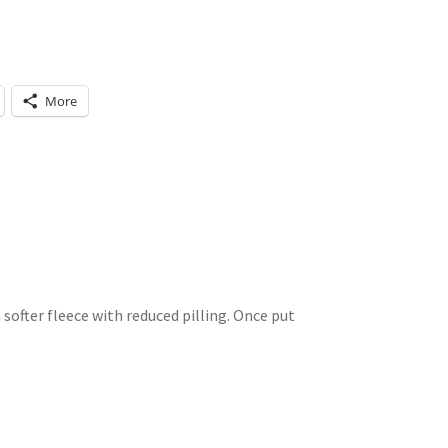
More
a softer fleece with reduced pilling. Once put