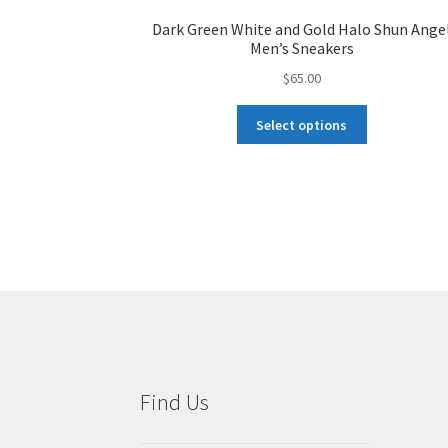
Dark Green White and Gold Halo Shun Ange
Men’s Sneakers
$
65.00
This
Select options
product
has
multiple
variants.
The
options
may
be
chosen
on
the
product
Find Us
page