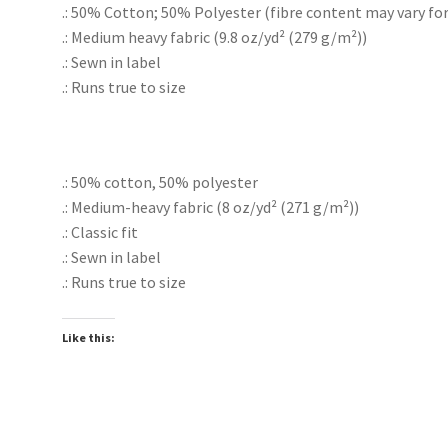
.: 50% Cotton; 50% Polyester (fibre content may vary for 
.: Medium heavy fabric (9.8 oz/yd² (279 g/m²))
.: Sewn in label
.: Runs true to size
.: 50% cotton, 50% polyester
.: Medium-heavy fabric (8 oz/yd² (271 g/m²))
.: Classic fit
.: Sewn in label
.: Runs true to size
Like this: