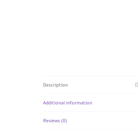
Description
Additional information
Reviews (0)