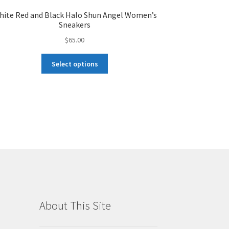
hite Red and Black Halo Shun Angel Women’s
Sneakers
$
65.00
This
Select options
product
has
multiple
variants.
The
options
may
be
chosen
on
the
product
About This Site
page