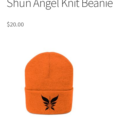
Shun Angel Knit Beanie
$
20.00