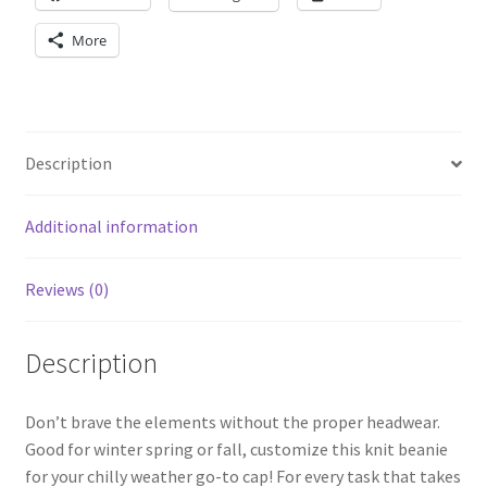
More
Description
Additional information
Reviews (0)
Description
Don’t brave the elements without the proper headwear.
Good for winter spring or fall, customize this knit beanie
for your chilly weather go-to cap! For every task that takes