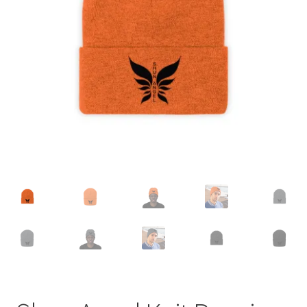
Accessories
child
menu
Uncategorized