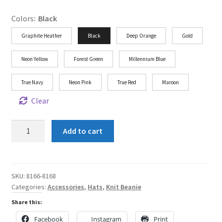
Colors
:
Black
Graphite Heather
Black
Deep Orange
Gold
Neon Yellow
Forest Green
Millennium Blue
True Navy
Neon Pink
True Red
Maroon
Clear
Shun
Add to cart
Angel
Knit
Beanie
quantity
SKU:
8166-8168
Categories:
Accessories
,
Hats
,
Knit Beanie
Share this:
Facebook
Instagram
Print