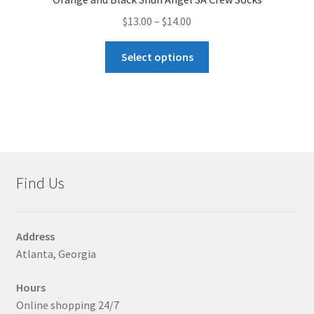
Price
$
13.00
–
$
14.00
range:
This
$13.00
Select options
product
through
has
$14.00
multiple
variants.
The
options
may
Find Us
be
chosen
on
Address
the
Atlanta, Georgia
product
page
Hours
Online shopping 24/7