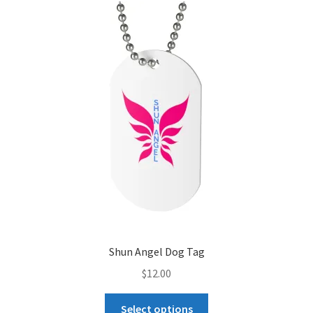
The
options
may
be
chosen
on
the
product
page
Shun Angel Dog Tag
$
12.00
This
Select options