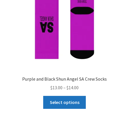
Purple and Black Shun Angel SA Crew Socks
Price
$
13.00
–
$
14.00
range:
This
$13.00
Select options
product
through
has
$14.00
multiple
variants.