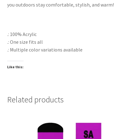
you outdoors stay comfortable, stylish, and warm!
.: 100% Acrylic
.: One size fits all
.: Multiple color variations available
Like this:
Related products